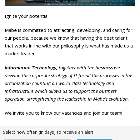
Ignite your potential
Mabe is committed to attracting, developing, and caring for
our people, because we know that having the best talent
that works in line with our philosophy is what has made us a
market leader.
Information Technology,
together with the business we
develop the corporate strategy of IT for all the processes in the
organization counting on world class technology and
infrastructure which allows us to support the business
operation, strengthening the leadership in Mabe’s evolution.
We invite you to know our vacancies and join our team!
Select how often (in days) to receive an alert: