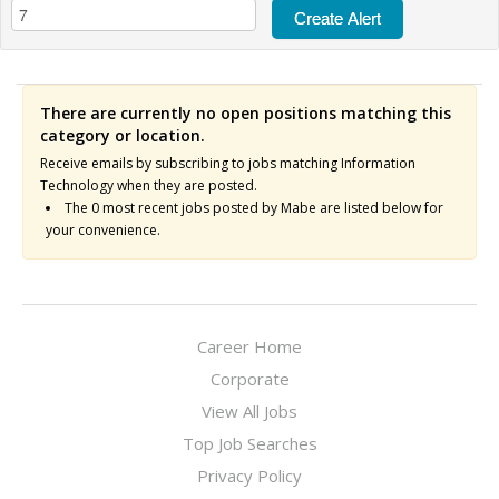
There are currently no open positions matching this
category or location.
Receive emails by subscribing to jobs matching Information
Technology when they are posted.
The 0 most recent jobs posted by Mabe are listed below for
your convenience.
Career Home
Corporate
View All Jobs
Top Job Searches
Privacy Policy