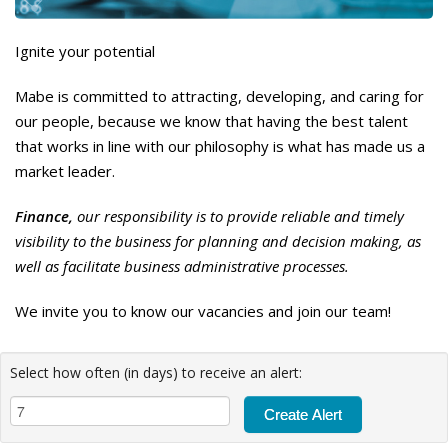
Ignite your potential
Mabe is committed to attracting, developing, and caring for
our people, because we know that having the best talent
that works in line with our philosophy is what has made us a
market leader.
Finance,
our responsibility is to provide reliable and timely
visibility to the business for planning and decision making, as
well as facilitate business administrative processes.
We invite you to know our vacancies and join our team!
Select how often (in days) to receive an alert: