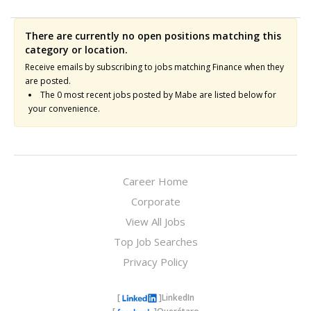
There are currently no open positions matching this
category or location.
Receive emails by subscribing to jobs matching Finance when they
are posted.
The 0 most recent jobs posted by Mabe are listed below for
your convenience.
Career Home
Corporate
View All Jobs
Top Job Searches
Privacy Policy
[
]
LinkedIn