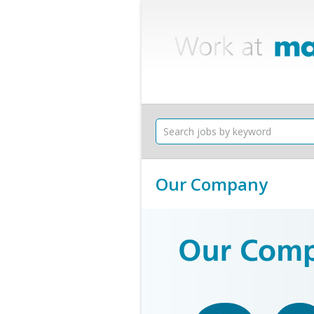
Our Company