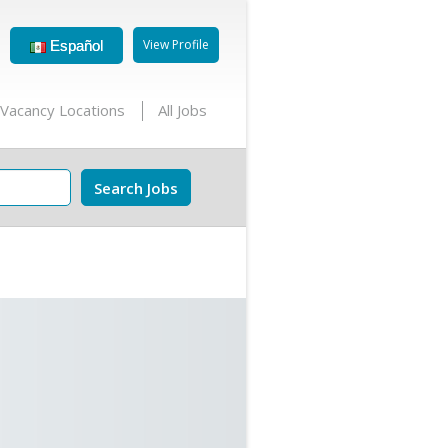
View Profile
Español
Vacancy Locations
All Jobs