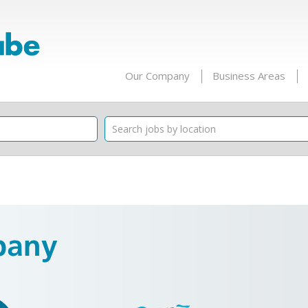
Our Company
Business Areas