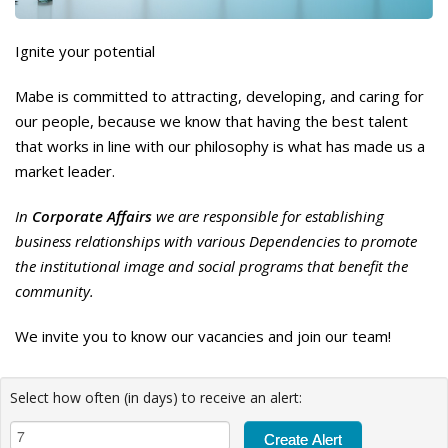
Ignite your potential
Mabe is committed to attracting, developing, and caring for
our people, because we know that having the best talent
that works in line with our philosophy is what has made us a
market leader.
In
Corporate Affairs
we are responsible for establishing
business relationships with various Dependencies to promote
the institutional image and social programs that benefit the
community.
We invite you to know our vacancies and join our team!
Select how often (in days) to receive an alert: