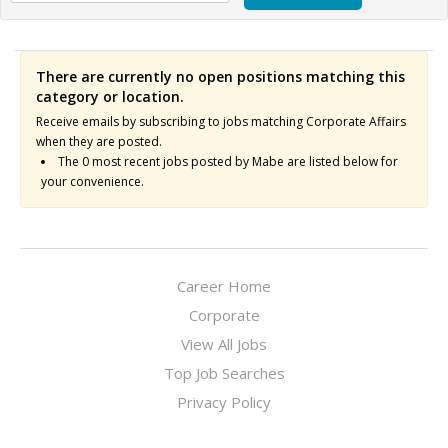
There are currently no open positions matching this
category or location.
Receive emails by subscribing to jobs matching Corporate Affairs
when they are posted.
The 0 most recent jobs posted by Mabe are listed below for
your convenience.
Career Home
Corporate
View All Jobs
Top Job Searches
Privacy Policy